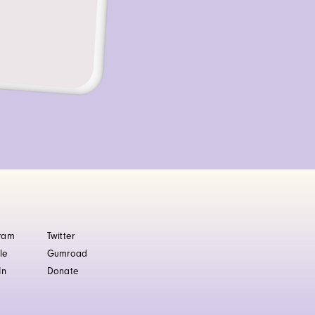
gram
Twitter
le
Gumroad
In
Donate