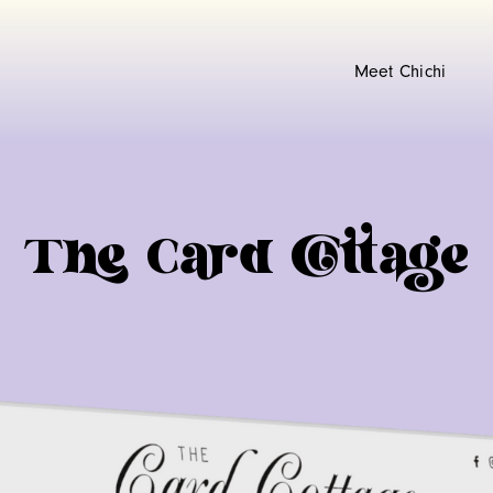
Meet Chichi
The Card Cottage