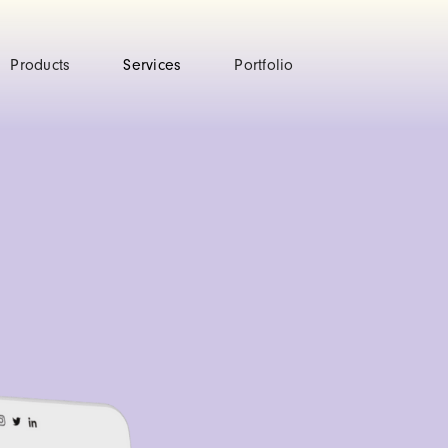
Products
Services
Portfolio