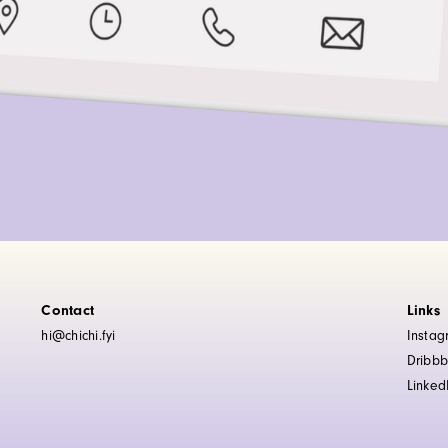
Contact
Links
hi@chichi.fyi
Insta
Dribbb
Linked